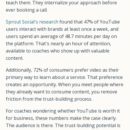
teach them. They internalize your approach before
ever booking a call.
Sprout Social's research
found that 47% of YouTube
users interact with brands at least once a week, and
users spend an average of 48.7 minutes per day on
the platform. That's nearly an hour of attention,
available to coaches who show up with valuable
content.
Additionally, 72% of consumers prefer video as their
primary way to learn about a service. That preference
creates an opportunity. When you meet people where
they already want to consume content, you remove
friction from the trust-building process.
For coaches wondering whether YouTube is worth it
for business, these numbers make the case clearly.
The audience is there. The trust-building potential is