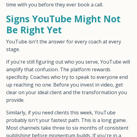
time with you before they ever book a call.
Signs YouTube Might Not
Be Right Yet
YouTube isn't the answer for every coach at every
stage.
If you're still figuring out who you serve, YouTube will
amplify that confusion. The platform rewards
specificity. Coaches who try to speak to everyone end
up reaching no one. Before you invest in video, get
clear on your ideal client and the transformation you
provide.
Similarly, if you need clients this week, YouTube
probably isn't your fastest path. This is a long game.
Most channels take three to six months of consistent
publishing before momentum builds. If you're in a