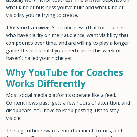
what kind of business you've built and what kind of
visibility you're trying to create.
The short answer:
YouTube is worth it for coaches
who have clarity on their audience, want visibility that
compounds over time, and are willing to play a longer
game. It's not ideal if you need clients this week or
haven't nailed your niche yet.
Why YouTube for Coaches
Works Differently
Most social media platforms operate like a feed.
Content flows past, gets a few hours of attention, and
disappears. You have to keep posting just to stay
visible.
The algorithm rewards entertainment, trends, and