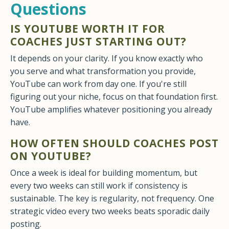
Questions
IS YOUTUBE WORTH IT FOR
COACHES JUST STARTING OUT?
It depends on your clarity. If you know exactly who
you serve and what transformation you provide,
YouTube can work from day one. If you're still
figuring out your niche, focus on that foundation first.
YouTube amplifies whatever positioning you already
have.
HOW OFTEN SHOULD COACHES POST
ON YOUTUBE?
Once a week is ideal for building momentum, but
every two weeks can still work if consistency is
sustainable. The key is regularity, not frequency. One
strategic video every two weeks beats sporadic daily
posting.