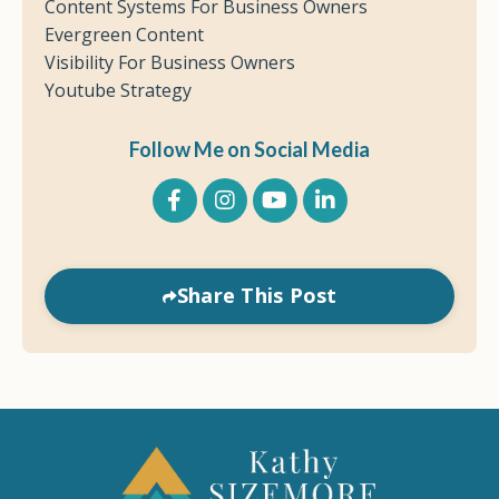
Content Systems For Business Owners
Evergreen Content
Visibility For Business Owners
Youtube Strategy
Follow Me on Social Media
Share This Post