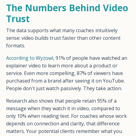
The Numbers Behind Video
Trust
The data supports what many coaches intuitively
sense: video builds trust faster than other content
formats.
According to Wyzowl
, 91% of people have watched an
explainer video to learn more about a product or
service. Even more compelling, 87% of viewers have
purchased from a brand after seeing it on YouTube.
People don't just watch passively. They take action.
Research also shows that people retain 95% of a
message when they watch it in video, compared to
only 10% when reading text. For coaches whose work
depends on connection and clarity, that difference
matters. Your potential clients remember what you