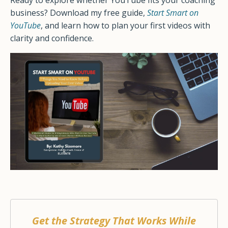
Ready to explore whether YouTube fits your coaching
business? Download my free guide,
Start Smart on
YouTube
, and learn how to plan your first videos with
clarity and confidence.
Get the Strategy That Works While