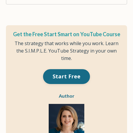
Get the Free Start Smart on YouTube Course
The strategy that works while you work. Learn
the S.I.M.P.L.E. YouTube Strategy in your own
time.
Start Free
Author