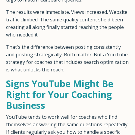
The results were immediate. Views increased. Website
traffic climbed. The same quality content she'd been
creating all along finally started reaching the people
who needed it.
That's the difference between posting consistently
and posting strategically. Both matter. But a YouTube
strategy for coaches that includes search optimization
is what unlocks the reach.
Signs YouTube Might Be
Right for Your Coaching
Business
YouTube tends to work well for coaches who find
themselves answering the same questions repeatedly.
If clients regularly ask you how to handle a specific