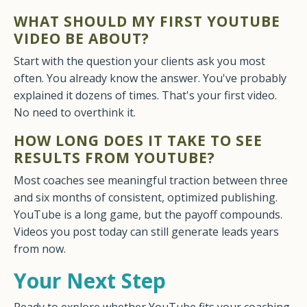
WHAT SHOULD MY FIRST YOUTUBE
VIDEO BE ABOUT?
Start with the question your clients ask you most
often. You already know the answer. You've probably
explained it dozens of times. That's your first video.
No need to overthink it.
HOW LONG DOES IT TAKE TO SEE
RESULTS FROM YOUTUBE?
Most coaches see meaningful traction between three
and six months of consistent, optimized publishing.
YouTube is a long game, but the payoff compounds.
Videos you post today can still generate leads years
from now.
Your Next Step