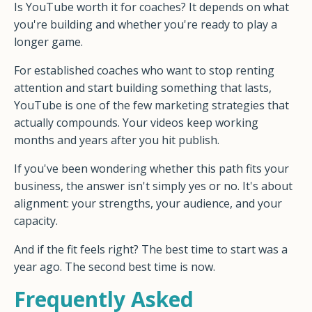
Is YouTube worth it for coaches? It depends on what
you're building and whether you're ready to play a
longer game.
For established coaches who want to stop renting
attention and start building something that lasts,
YouTube is one of the few marketing strategies that
actually compounds. Your videos keep working
months and years after you hit publish.
If you've been wondering whether this path fits your
business, the answer isn't simply yes or no. It's about
alignment: your strengths, your audience, and your
capacity.
And if the fit feels right? The best time to start was a
year ago. The second best time is now.
Frequently Asked