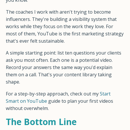
you know.
The coaches I work with aren't trying to become
influencers. They're building a visibility system that
works while they focus on the work they love. For
most of them, YouTube is the first marketing strategy
that's ever felt sustainable.
A simple starting point: list ten questions your clients
ask you most often. Each one is a potential video.
Record your answers the same way you'd explain
them on a call. That's your content library taking
shape.
For a step-by-step approach, check out my
Start
Smart on YouTube
guide to plan your first videos
without overwhelm.
The Bottom Line