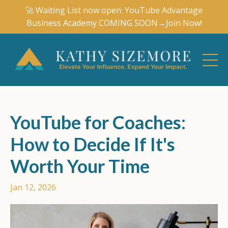
🚀 Waiting List now open: YouTube Advantage
Business Academy COMING SOON→Join Now!
YouTube for Coaches:
How to Decide If It's
Worth Your Time
Jan 12, 2026