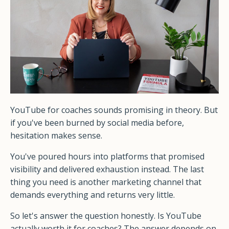
YouTube for coaches sounds promising in theory. But
if you've been burned by social media before,
hesitation makes sense.
You've poured hours into platforms that promised
visibility and delivered exhaustion instead. The last
thing you need is another marketing channel that
demands everything and returns very little.
So let's answer the question honestly. Is YouTube
actually worth it for coaches? The answer depends on