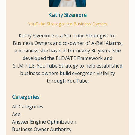
Kathy Sizemore
YouTube Strategist for Business Owners
Kathy Sizemore is a YouTube Strategist for
Business Owners and co-owner of A-Bell Alarms,
a business she has run for nearly 30 years. She
developed the ELEVATE Framework and
S.I.M.P.L.E. YouTube Strategy to help established
business owners build evergreen visibility
through YouTube.
Categories
All Categories
Aeo
Answer Engine Optimization
Business Owner Authority