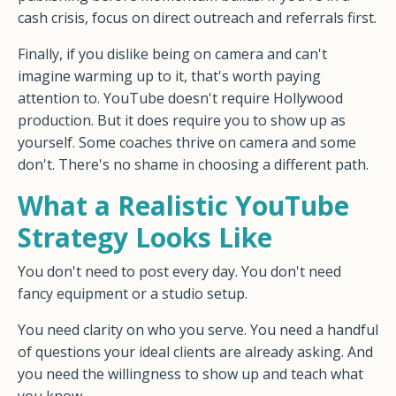
cash crisis, focus on direct outreach and referrals first.
Finally, if you dislike being on camera and can't
imagine warming up to it, that's worth paying
attention to. YouTube doesn't require Hollywood
production. But it does require you to show up as
yourself. Some coaches thrive on camera and some
don't. There's no shame in choosing a different path.
What a Realistic YouTube
Strategy Looks Like
You don't need to post every day. You don't need
fancy equipment or a studio setup.
You need clarity on who you serve. You need a handful
of questions your ideal clients are already asking. And
you need the willingness to show up and teach what