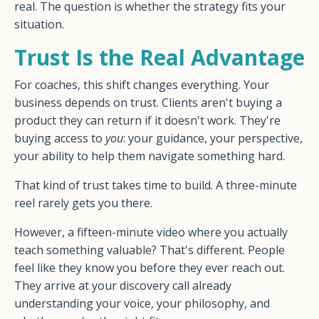
real. The question is whether the strategy fits your
situation.
Trust Is the Real Advantage
For coaches, this shift changes everything. Your
business depends on trust. Clients aren't buying a
product they can return if it doesn't work. They're
buying access to
you
: your guidance, your perspective,
your ability to help them navigate something hard.
That kind of trust takes time to build. A three-minute
reel rarely gets you there.
However, a fifteen-minute video where you actually
teach something valuable? That's different. People
feel like they know you before they ever reach out.
They arrive at your discovery call already
understanding your voice, your philosophy, and