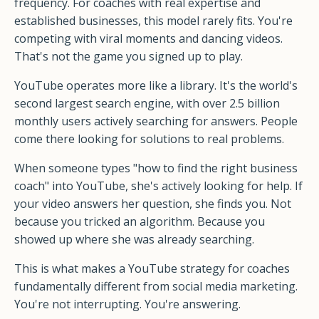
frequency. For coaches with real expertise and
established businesses, this model rarely fits. You're
competing with viral moments and dancing videos.
That's not the game you signed up to play.
YouTube operates more like a library. It's the world's
second largest search engine, with over 2.5 billion
monthly users actively searching for answers. People
come there looking for solutions to real problems.
When someone types "how to find the right business
coach" into YouTube, she's actively looking for help. If
your video answers her question, she finds you. Not
because you tricked an algorithm. Because you
showed up where she was already searching.
This is what makes a YouTube strategy for coaches
fundamentally different from social media marketing.
You're not interrupting. You're answering.