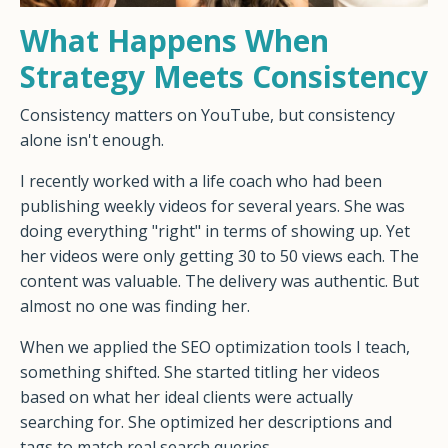
What Happens When
Strategy Meets Consistency
Consistency matters on YouTube, but consistency
alone isn't enough.
I recently worked with a life coach who had been
publishing weekly videos for several years. She was
doing everything "right" in terms of showing up. Yet
her videos were only getting 30 to 50 views each. The
content was valuable. The delivery was authentic. But
almost no one was finding her.
When we applied the SEO optimization tools I teach,
something shifted. She started titling her videos
based on what her ideal clients were actually
searching for. She optimized her descriptions and
tags to match real search queries.