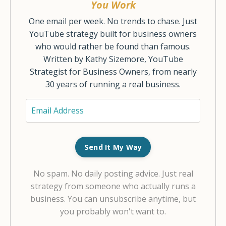
You Work
One email per week. No trends to chase. Just
YouTube strategy built for business owners
who would rather be found than famous.
Written by Kathy Sizemore, YouTube
Strategist for Business Owners, from nearly
30 years of running a real business.
Send It My Way
No spam. No daily posting advice. Just real
strategy from someone who actually runs a
business. You can unsubscribe anytime, but
you probably won't want to.