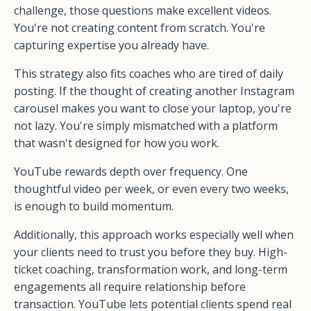
challenge, those questions make excellent videos.
You're not creating content from scratch. You're
capturing expertise you already have.
This strategy also fits coaches who are tired of daily
posting. If the thought of creating another Instagram
carousel makes you want to close your laptop, you're
not lazy. You're simply mismatched with a platform
that wasn't designed for how you work.
YouTube rewards depth over frequency. One
thoughtful video per week, or even every two weeks,
is enough to build momentum.
Additionally, this approach works especially well when
your clients need to trust you before they buy. High-
ticket coaching, transformation work, and long-term
engagements all require relationship before
transaction. YouTube lets potential clients spend real