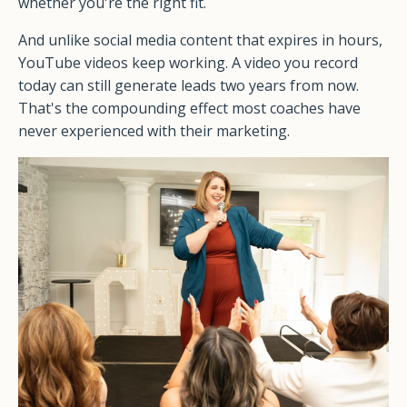
whether you're the right fit.
And unlike social media content that expires in hours,
YouTube videos keep working. A video you record
today can still generate leads two years from now.
That's the compounding effect most coaches have
never experienced with their marketing.